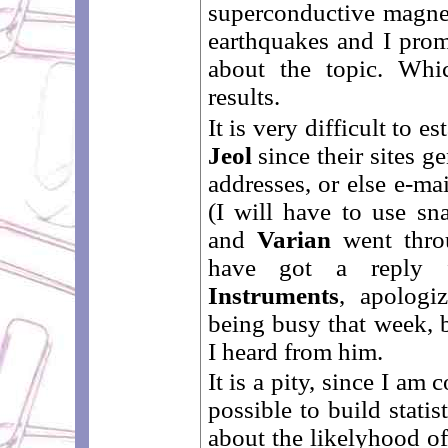
superconductive magne
earthquakes and I prom
about the topic. Whi
results.
It is very difficult to e
Jeol
since their sites g
addresses, or else e-ma
(I will have to use sn
and
Varian
went throu
have got a repl
Instruments
, apologi
being busy that week, b
I heard from him.
It is a pity, since I am
possible to build statis
about the likelyhood o