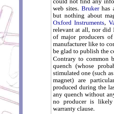
could not find any info
web sites.
Bruker
has a
but nothing about mag
Oxford Instruments
,
V
relevant at all, nor did
of major producers o
manufacturer like to co
be glad to publish the c
Contrary to common be
quench (whose probab
stimulated one (such as
magnet) are particul
produced during the la
any quench without an
no producer is likely
warranty clause.