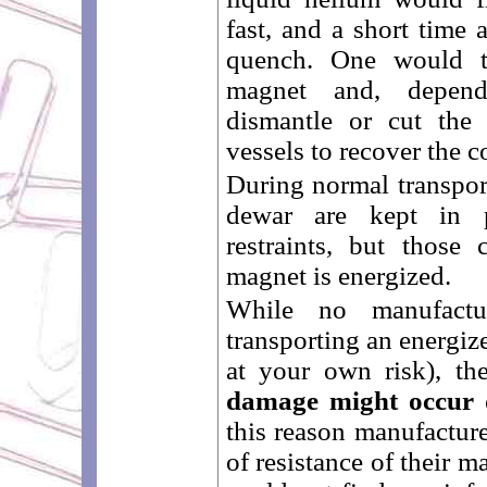
fast, and a short time
quench. One would 
magnet and, depend
dismantle or cut the
vessels to recover the co
During normal transport
dewar are kept in p
restraints, but those 
magnet is energized.
While no manufactu
transporting an energiz
at your own risk), t
damage might occur 
this reason manufacture
of resistance of their 