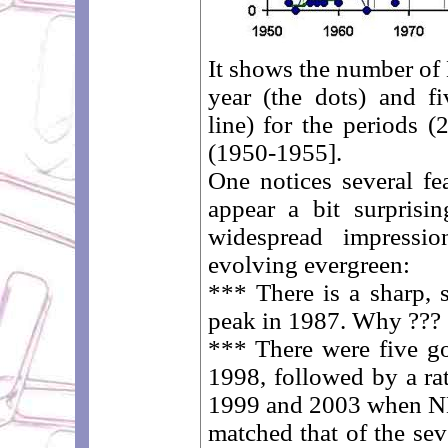
It shows the number o
year (the dots) and fi
line) for the periods (
(1950-1955].
One notices several fea
appear a bit surprisin
widespread impress
evolving evergreen:
*** There is a sharp, s
peak in 1987. Why ???
*** There were five g
1998, followed by a ra
1999 and 2003 when N
matched that of the se