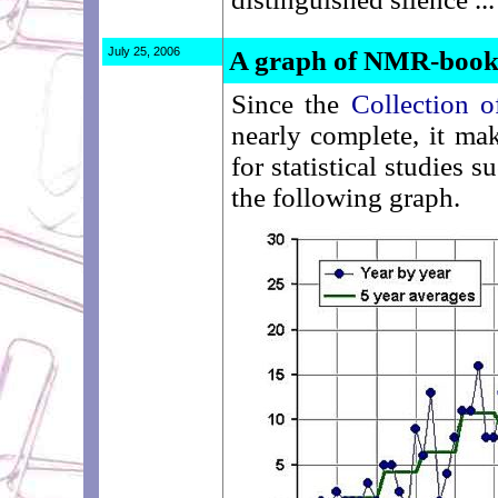
July 25, 2006
A graph of NMR-books 
Since the
Collection
nearly complete, it mak
for statistical studies
the following graph.