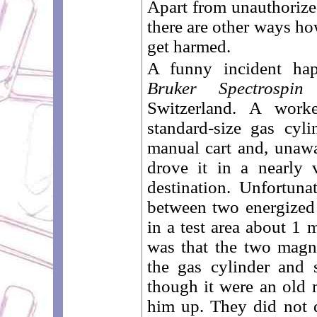
Apart from unauthorized
there are other ways h
get harmed.
A funny incident ha
Bruker Spectrospin
p
Switzerland. A wor
standard-size gas cyl
manual cart and, unawa
drove it in a nearly v
destination. Unfortuna
between two energize
in a test area about 1 
was that the two magne
the gas cylinder and 
though it were an old
him up. They did not 