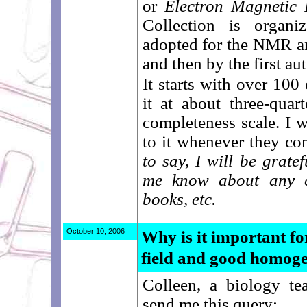
or
Electron Magnetic
Collection is organ
adopted for the NMR 
and then by the first aut
It starts with over 100
it at about three-quar
completeness scale. I w
to it whenever they co
to say, I will be grate
me know about any e
books, etc.
October 10, 2006
Why is it important f
field and good homoge
Colleen, a biology t
send me this query: