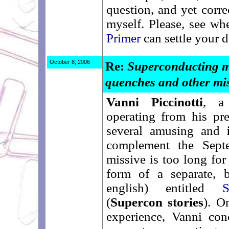
question, and yet corre
myself. Please, see w
Primer
can settle your d
October 8, 2006
Re:
Superconducting m
quenches and other mi
Vanni Piccinotti
, a
operating from his pr
several amusing and
complement the Sept
missive is too long for
form of a separate, b
english) entitled
S
(
Supercon stories
). O
experience, Vanni con