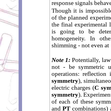
response signals behav
Though it is impossibl
of the planned experimen
the final experimental
is going to be deter
homogeneity. In oth
shimming - not even at
Note 1:
Potentially, law
not - be symmetric u
operations: reflection
symmetry
), simultaneo
electric charges (
C sy
symmetry
). Experiment
of each of these symme
and
PT
combinations) a