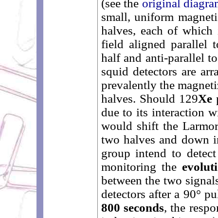
(see the
original diagr
small, uniform magneti
halves, each of which i
field aligned parallel 
half and anti-parallel t
squid detectors are arr
prevalently the magneti
halves. Should 129
Xe
p
due to its interaction w
would shift the Larmor
two halves and down in
group intend to detec
monitoring the
evolut
between the two signals
detectors after a 90° p
800 seconds
, the respo