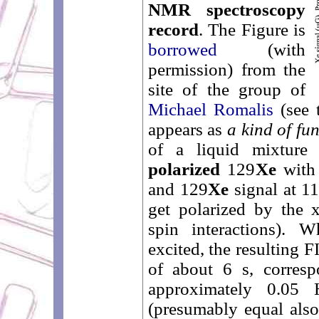
NMR spectroscopy
record
. The Figure is
borrowed
(with
permission) from the
site of the group of
Michael Romalis
(see 
appears as
a kind of fu
of a liquid mixture
polarized
129
Xe
with 
and 129
Xe
signal at 1
get polarized by the 
spin interactions). 
excited, the resulting 
of about 6 s, corresp
approximately 0.05
(presumably equal also