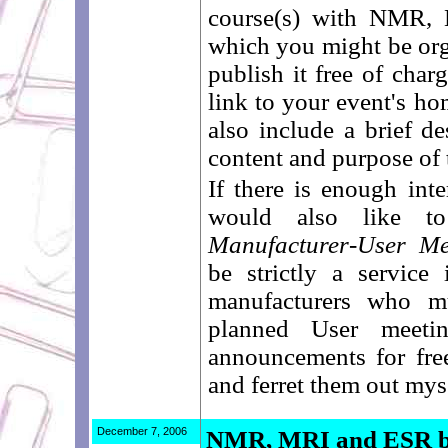
course(s) with NMR,
which you might be orga
publish it free of char
link to your event's ho
also include a brief de
content and purpose of 
If there is enough int
would also like to
Manufacturer-User Me
be strictly a service 
manufacturers who m
planned User meeti
announcements for fre
and ferret them out mys
December 7, 2006
NMR, MRI and ESR bo