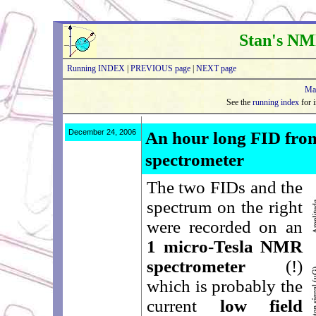
Stan's NM
Running INDEX
|
PREVIOUS page
|
NEXT page
Ma
See the
running index
for i
December 24, 2006
An hour long FID fro
spectrometer
The two FIDs and the
spectrum on the right
were recorded on an
1 micro-Tesla NMR
spectrometer
(!)
which is probably the
current
low field