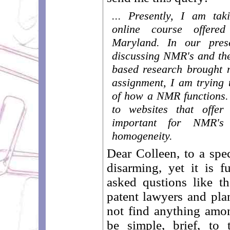
... Presently, I am ta
online course offere
Maryland. In our pre
discussing NMR's and th
based research brought 
assignment, I am trying 
of how a NMR functions. 
to websites that offer
important for NMR's
homogeneity.
Dear Colleen, to a spec
disarming, yet it is f
asked qustions like th
patent lawyers and plan
not find anything amo
be simple, brief, to 