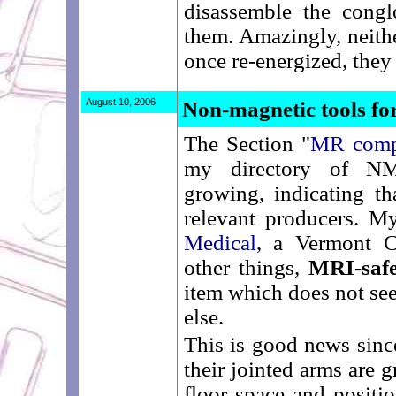
disassemble the congl
them. Amazingly, neit
once re-energized, they
August 10, 2006
Non-magnetic tools 
The Section "
MR compa
my directory of N
growing, indicating th
relevant producers. My
Medical
, a Vermont 
other things,
MRI-safe
item which does not se
else.
This is good news sinc
their jointed arms are 
floor space and positi