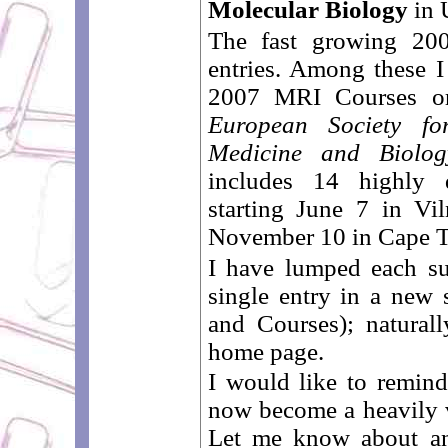
Molecular Biology
in 
The fast growing 200
entries. Among these I
2007 MRI Courses or
European Society f
Medicine and Biolog
includes 14 highly q
starting June 7 in Vi
November 10 in Cape T
I have lumped each su
single entry in a new 
and Courses); naturall
home page.
I would like to remind
now become a heavily 
Let me know about any