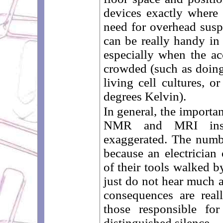
devices exactly where
need for overhead susp
can be really handy i
especially when the a
crowded (such as doin
living cell cultures, 
degrees Kelvin).
In general, the importa
NMR and MRI insta
exaggerated. The numb
because an electrician 
of their tools walked b
just do not hear much a
consequences are reall
those responsible fo
distinguished silence ...