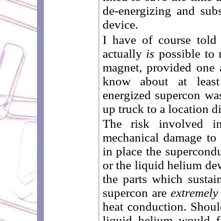
de-energizing and subs
device.
I have of course told 
actually
is
possible to 
magnet, provided one 
know about at leas
energized supercon wa
up truck to a location 
The risk involved i
mechanical damage to 
in place the supercondu
or the liquid helium de
the parts which sustai
supercon are
extremely
heat conduction. Shoul
liquid helium would fi