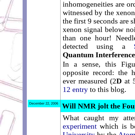
inhomogeneities are ord
witnessed by the xenon
the first 9 seconds are
xenon signal below noi
than one hour! Needle
detected using a
Quantum Interference
In a sense, this Fig
opposite record: the 
ever measured (2
D
at 
12 entry
to this blog.
December 22, 2006
Will NMR jolt the Fou
What caught my atte
experiment
which is be
University
by the
Atom