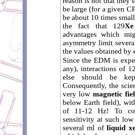
reason is not that they
be large (for a given C
be about 10 times small
the fact that 129
Xe
advantages which mi
asymmetry limit severa
the values obtained by 
Since the EDM is expec
any), interactions of 1
else should be kep
Consequently, the scien
very low
magnetic fie
below Earth field), wi
of 11-12 Hz! To co
sensitivity at such low
several ml of
liquid x