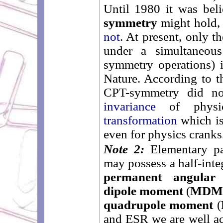
Until 1980 it was bel
symmetry
might hold, 
not
. At present, only t
under a simultaneous
symmetry operations) 
Nature. According to t
CPT-symmetry did no
invariance
of physi
transformation
which is
even for physics cranks
Note 2:
Elementary par
may possess a half-int
permanent angula
dipole moment
(
MD
quadrupole moment
(
and ESR we are well ac