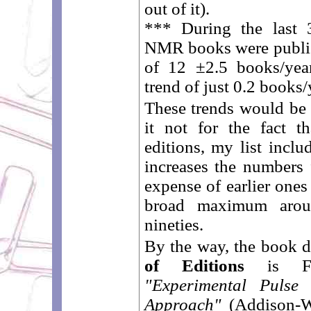
out of it).
*** During the last 
NMR books were publish
of 12 ±2.5 books/yea
trend of just 0.2 books/
These trends would be
it not for the fact t
editions, my list inclu
increases the numbers 
expense of earlier ones
broad maximum aroun
nineties.
By the way, the book d
of Editions
is Fuk
"Experimental Puls
Approach"
(Addison-We