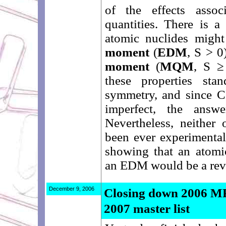
of the effects asso
quantities. There is a
atomic nuclides migh
moment
(
EDM
, S > 0
moment
(
MQM
, S ≥
these properties st
symmetry, and since 
imperfect, the ans
Nevertheless, neither 
been ever experimental
showing that an atomic
an EDM would be a rev
December 9, 2006
Closing down 2006 MR
2007 master list