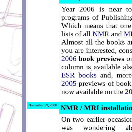
Year 2006 is near to
programs of Publishing
Which means that one 
lists of all
NMR
and
M
Almost all the books a
you are interested, con
2006
book previews
on
column is available als
ESR books
and, more
2005
previews of book
now available on the
20
November 29, 2006
NMR / MRI installati
On two earlier occasio
was wondering ab