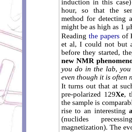
induction in this case)
hour, so that the sen
method for detecting a
might be as high as 1 μ
Reading
the papers
of 
et al, I could not but 
before they started, th
new NMR phenomen
you do in the lab, you
even though it is often
It turns out that at su
pre-polarized 129
Xe
, 
the sample is comparabl
rise to an interesting
(nuclides preces
magnetization). The evo