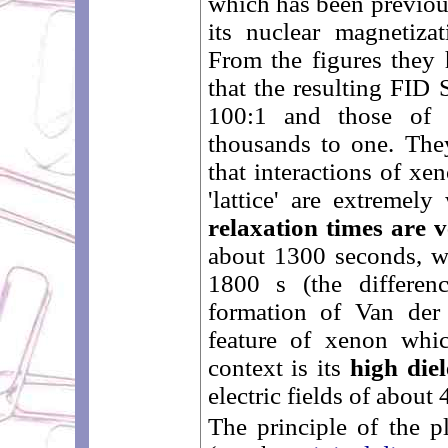
which has been previo
its nuclear magnetiz
From the figures they 
that the resulting FID 
100:1 and those of t
thousands to one. They
that interactions of xe
'lattice' are extremely
relaxation times are 
about 1300 seconds, wh
1800 s (the differen
formation of Van der
feature of xenon whic
context is its
high diel
electric fields of abou
The principle of the p