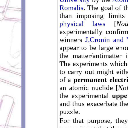
Romalis
. The goal of t
than imposing limit
physical laws
[
No
experimentally confir
winners
J.Cronin and 
appear to be large eno
the matter/antimatter
The experiments which t
to carry out might eith
of a
permanent electr
an atomic nuclide [
No
the experimental
uppe
and thus exacerbate the
puzzle.
For that purpose, the