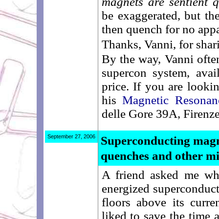
magnets are sentient 
be exaggerated, but the
then quench for no appar
Thanks, Vanni, for shar
By the way, Vanni ofte
supercon system, avail
price. If you are looki
his
Magnetic Resonanc
delle Gore 39A, Firenze
September 27, 2006
Superconducting magn
quenches and other m
A friend asked me whe
energized superconduct
floors above its curr
liked to save the time 