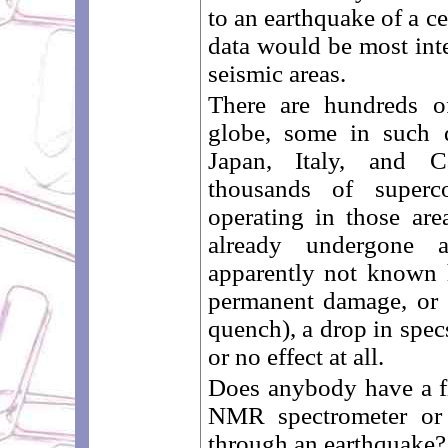
to an earthquake of a c
data would be most inte
seismic areas.
There are hundreds o
globe, some in such d
Japan, Italy, and C
thousands of superc
operating in those ar
already undergone 
apparently not known h
permanent damage, or 
quench), a drop in spec
or no effect at all.
Does anybody have a fi
NMR spectrometer or 
through an earthquake? I