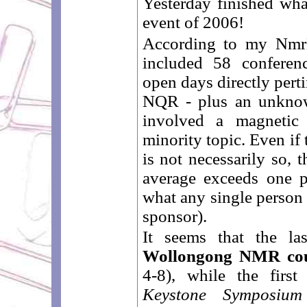
Yesterday finished wha
event of 2006!
According to my NmrEv
included 58 conferenc
open days directly per
NQR - plus an unkno
involved a magnetic 
minority topic. Even if
is not necessarily so, 
average exceeds one 
what any single person
sponsor).
It seems that the l
Wollongong NMR co
4-8), while the firs
Keystone Symposium