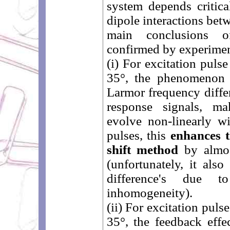
system depends critica
dipole interactions bet
main conclusions of
confirmed by experiment
(i) For excitation puls
35°, the phenomenon 
Larmor frequency differ
response signals, ma
evolve non-linearly wi
pulses, this
enhances t
shift method
by almos
(unfortunately, it als
difference's due t
inhomogeneity).
(ii) For excitation puls
35°, the feedback effe