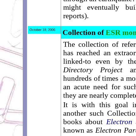
might eventually bu
reports).
October 18, 2006
Collection of
ESR mon
The collection of refe
has reached an extraor
linked-to even by th
Directory Project
and
hundreds of times a mont
an acute need for such
they are nearly complet
It is with this goal 
another such Collectio
books about
Electron
known as
Electron Pa